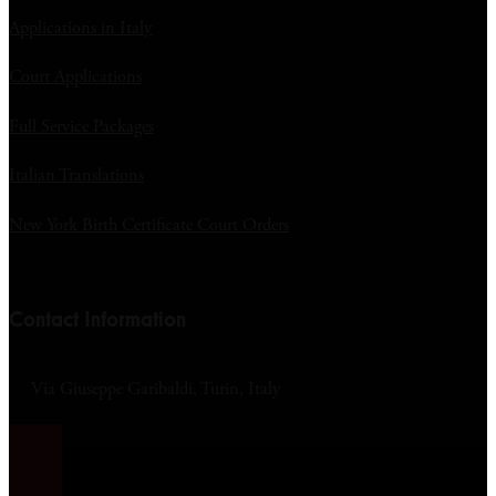
Applications in Italy
Court Applications
Full Service Packages
Italian Translations
New York Birth Certificate Court Orders
Contact Information
Via Giuseppe Garibaldi, Turin, Italy