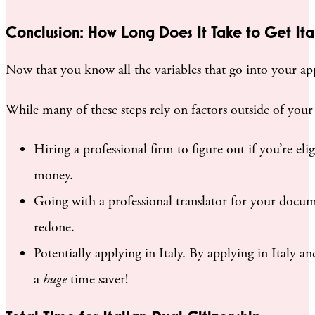
Conclusion: How Long Does It Take to Get Ital
Now that you know all the variables that go into your appl
While many of these steps rely on factors outside of your 
Hiring a professional firm to figure out if you’re el
money.
Going with a professional translator for your docum
redone.
Potentially applying in Italy. By applying in Italy an
a
huge
time saver!