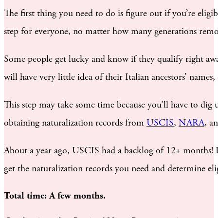
The first thing you need to do is figure out if you’re eligi
step for everyone, no matter how many generations remov
Some people get lucky and know if they qualify right awa
will have very little idea of their Italian ancestors’ name
This step may take some time because you’ll have to dig 
obtaining naturalization records from
USCIS
,
NARA
, a
About a year ago, USCIS had a backlog of 12+ months! Bu
get the naturalization records you need and determine elig
Total time: A few months.