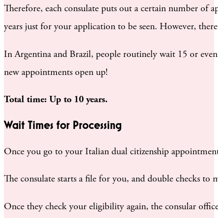
Therefore, each consulate puts out a certain number of ap
years just for your application to be seen. However, there
In Argentina and Brazil, people routinely wait 15 or even 
new appointments open up!
Total time: Up to 10 years.
Wait Times for Processing
Once you go to your Italian dual citizenship appointment
The consulate starts a file for you, and double checks to m
Once they check your eligibility again, the consular office