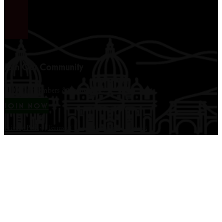
Join Our Community
12,000+ members & counting...
JOIN NOW
Privacy Policy
|
Terms of Use
|
Disclaimer
|
Contact