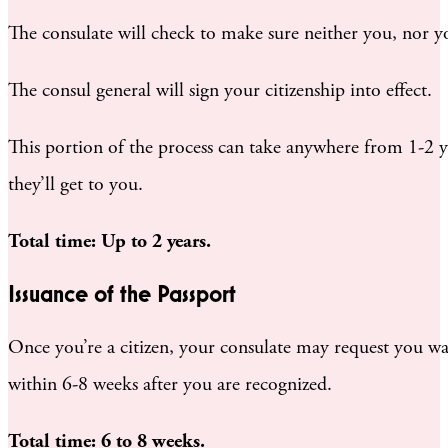
The consulate will check to make sure neither you, nor y
The consul general will sign your citizenship into effect.
This portion of the process can take anywhere from 1-2 ye
they’ll get to you.
Total time: Up to 2 years.
Issuance of the Passport
Once you’re a citizen, your consulate may request you wai
within 6-8 weeks after you are recognized.
Total time: 6 to 8 weeks.