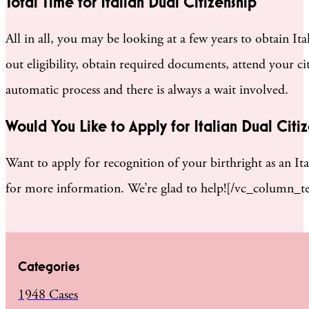
Total Time for Italian Dual Citizenship
All in all, you may be looking at a few years to obtain I
out eligibility, obtain required documents, attend your ci
automatic process and there is always a wait involved.
Would You Like to Apply for Italian Dual Citi
Want to apply for recognition of your birthright as an It
for more information. We’re glad to help![/vc_column_t
Categories
1948 Cases