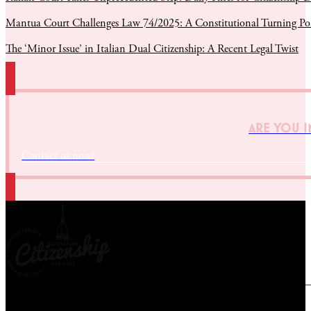
Mantua Court Challenges Law 74/2025: A Constitutional Turning Poin
The ‘Minor Issue’ in Italian Dual Citizenship: A Recent Legal Twist
ARE YOU I
Contact us now!