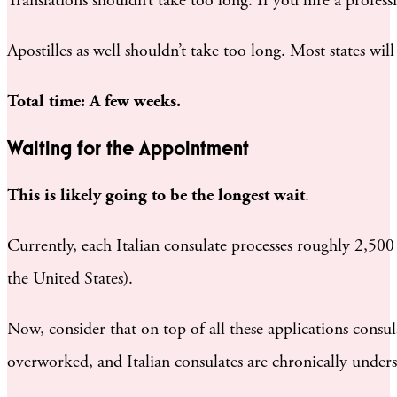
Translations shouldn’t take too long. If you hire a profe
Apostilles as well shouldn’t take too long. Most states wi
Total time: A few weeks.
Waiting for the Appointment
This is likely going to be the longest wait
.
Currently, each Italian consulate processes roughly 2,500 a
the United States).
Now, consider that on top of all these applications consula
overworked, and Italian consulates are chronically unders