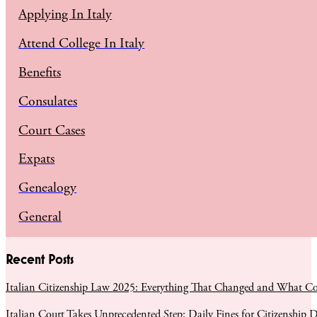
Applying In Italy
Attend College In Italy
Benefits
Consulates
Court Cases
Expats
Genealogy
General
Recent Posts
Italian Citizenship Law 2025: Everything That Changed and What C
Italian Court Takes Unprecedented Step: Daily Fines for Citizenship D