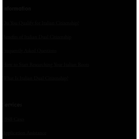
Information
Do You Qualify for Italian Citizenship?
Benefits of Italian Dual Citizenship
Frequently Asked Questions
How to Start Researching Your Italian Roots
What Is Italian Dual Citizenship?
Services
1948 Cases
Application Assistance