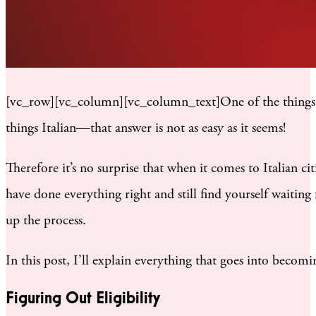
[vc_row][vc_column][vc_column_text]One of the things th
things Italian—that answer is not as easy as it seems!
Therefore it’s no surprise that when it comes to Italian ci
have done everything right and still find yourself waiting f
up the process.
In this post, I’ll explain everything that goes into becomi
Figuring Out Eligibility