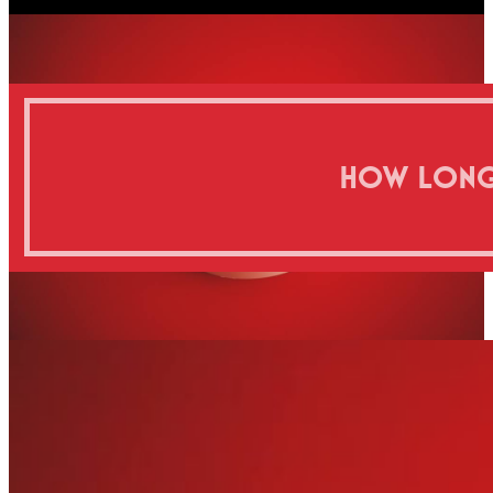
HOW LONG D