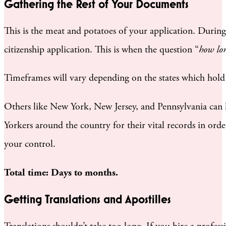
Gathering the Rest of Your Documents
This is the meat and potatoes of your application. During t
citizenship application. This is when the question “
how lon
Timeframes will vary depending on the states which hold
Others like New York, New Jersey, and Pennsylvania can
Yorkers around the country for their vital records in ord
your control.
Total time: Days to months.
Getting Translations and Apostilles