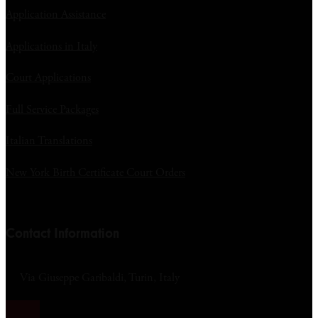
Application Assistance
Applications in Italy
Court Applications
Full Service Packages
Italian Translations
New York Birth Certificate Court Orders
Contact Information
Via Giuseppe Garibaldi, Turin, Italy