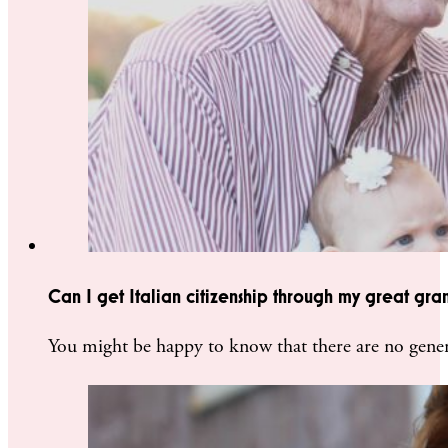
Can I get Italian citizenship through my great gra
You might be happy to know that there are no gener