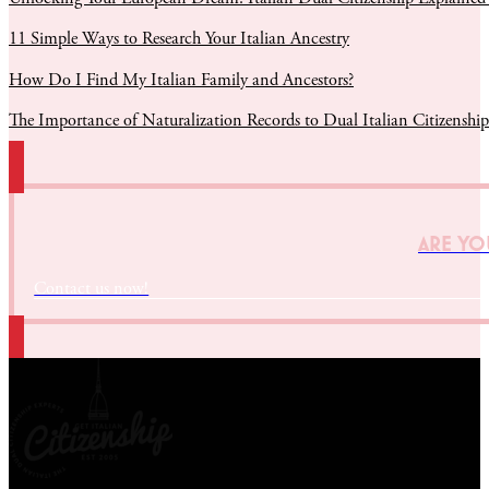
11 Simple Ways to Research Your Italian Ancestry
How Do I Find My Italian Family and Ancestors?
The Importance of Naturalization Records to Dual Italian Citizenship
ARE YOU
Contact us now!