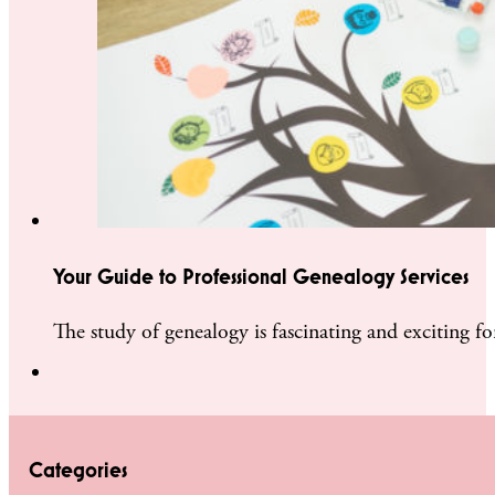
Your Guide to Professional Genealogy Services
The study of genealogy is fascinating and exciting f
Categories