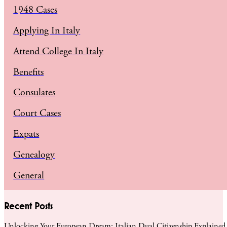
1948 Cases
Applying In Italy
Attend College In Italy
Benefits
Consulates
Court Cases
Expats
Genealogy
General
Recent Posts
Unlocking Your European Dream: Italian Dual Citizenship Explained