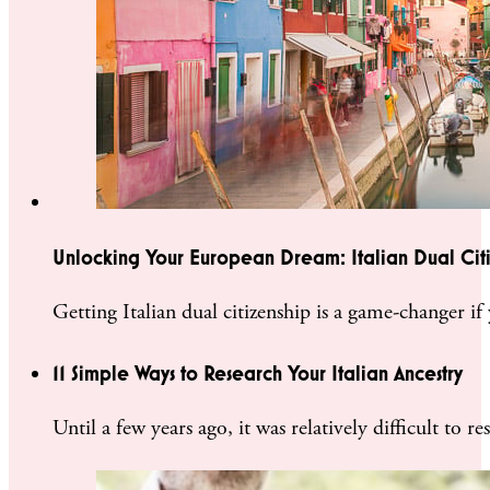
Unlocking Your European Dream: Italian Dual Cit
Getting Italian dual citizenship is a game-changer 
11 Simple Ways to Research Your Italian Ancestry
Until a few years ago, it was relatively difficult to