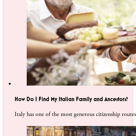
How Do I Find My Italian Family and Ancestors?
Italy has one of the most generous citizenship rout