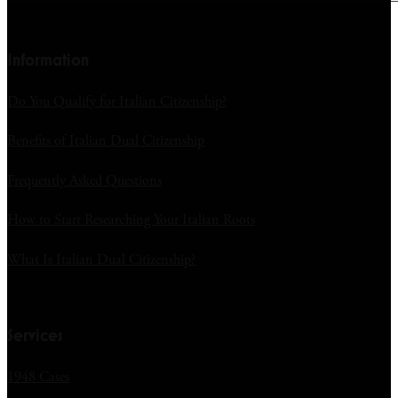
Information
Do You Qualify for Italian Citizenship?
Benefits of Italian Dual Citizenship
Frequently Asked Questions
How to Start Researching Your Italian Roots
What Is Italian Dual Citizenship?
Services
1948 Cases