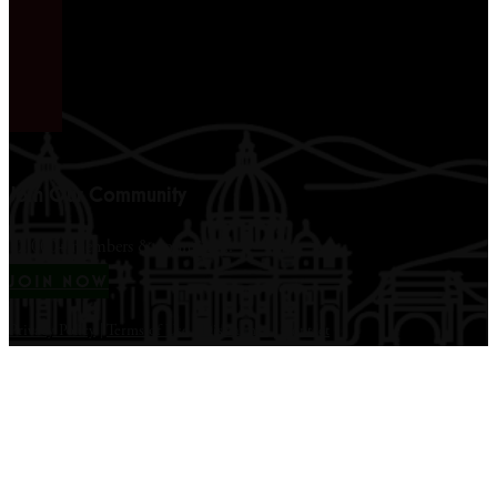
Join Our Community
12,000+ members & counting...
JOIN NOW
Privacy Policy
|
Terms of Use
|
Disclaimer
|
Contact