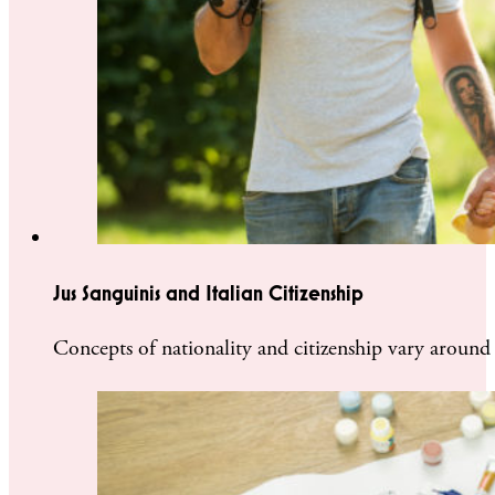
Jus Sanguinis and Italian Citizenship
Concepts of nationality and citizenship vary around