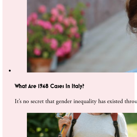
What Are 1948 Cases In Italy?
It’s no secret that gender inequality has existed th