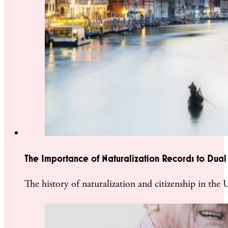
The Importance of Naturalization Records to Dual 
The history of naturalization and citizenship in the