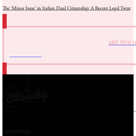
The ‘Minor Issue’ in Italian Dual Citizenship: A Recent Legal Twist
ARE YOU I
Contact us now!
Information