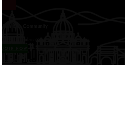
Join Our Community
12,000+ members & counting...
JOIN NOW
Privacy Policy
|
Terms of Use
|
Disclaimer
|
Contact