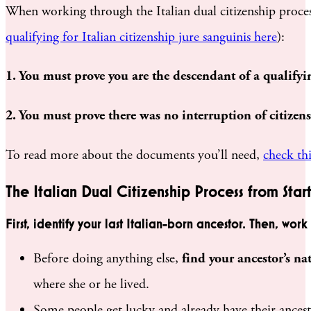
When working through the Italian dual citizenship process,
qualifying for Italian citizenship jure sanguinis here
):
1. You must prove you are the descendant of a qualifyin
2. You must prove there was no interruption of citizensh
To read more about the documents you’ll need,
check thi
The Italian Dual Citizenship Process from Start
First, identify your last Italian-born ancestor. Then, wo
Before doing anything else,
find your ancestor’s na
where she or he lived.
Some people get lucky and already have their ancest