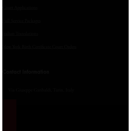
Court Applications
Full Service Packages
Italian Translations
New York Birth Certificate Court Orders
Contact Information
Via Giuseppe Garibaldi, Turin, Italy