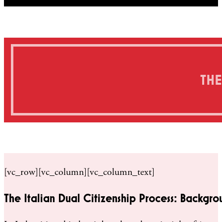
THE
[vc_row][vc_column][vc_column_text]
The Italian Dual Citizenship Process: Backgro