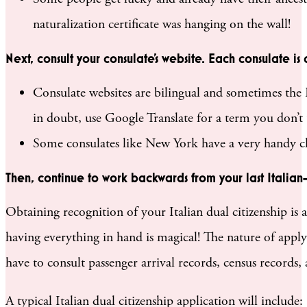
naturalization certificate was hanging on the wall!
Next, consult your consulate’s website. Each consulate is
Consulate websites are bilingual and sometimes the E
in doubt, use Google Translate for a term you don’t
Some consulates like New York have a very handy chec
Then, continue to work backwards from your last Italian
Obtaining recognition of your Italian dual citizenship is
having everything in hand is magical! The nature of apply
have to consult passenger arrival records, census records,
A typical Italian dual citizenship application will include: