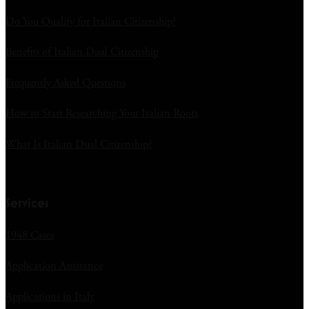
Do You Qualify for Italian Citizenship?
Benefits of Italian Dual Citizenship
Frequently Asked Questions
How to Start Researching Your Italian Roots
What Is Italian Dual Citizenship?
Services
1948 Cases
Application Assistance
Applications in Italy