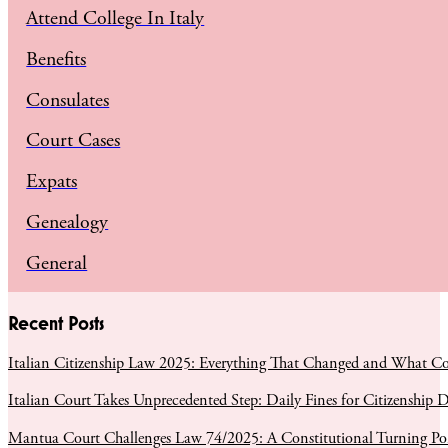
Attend College In Italy
Benefits
Consulates
Court Cases
Expats
Genealogy
General
Recent Posts
Italian Citizenship Law 2025: Everything That Changed and What C
Italian Court Takes Unprecedented Step: Daily Fines for Citizenship D
Mantua Court Challenges Law 74/2025: A Constitutional Turning Poin