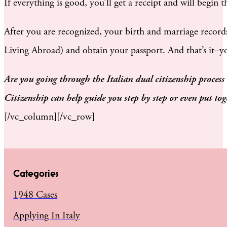
If everything is good, you’ll get a receipt and will begin t
After you are recognized, your birth and marriage records
Living Abroad) and obtain your passport. And that’s it–you
Are you going through the Italian dual citizenship process
Citizenship can help guide you step by step or even put to
[/vc_column][/vc_row]
Categories
1948 Cases
Applying In Italy