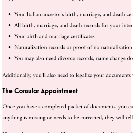
Your Italian ancestor’s birth, marriage, and death cert
All birth, marriage, and death records for your inte
Your birth and marriage certificates
Naturalization records or proof of no naturalization
You may also need divorce records, name change doc
Additionally, you’ll also need to legalize your documents 
The Consular Appointment
Once you have a completed packet of documents, you can
anything is missing or needs to be corrected, they will 