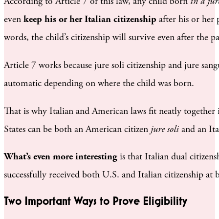
According to Article 7 of this law, any child born
in a jur
even
keep his or her Italian citizenship
after his or her 
words, the child’s citizenship will survive even after the pa
Article 7 works because jure soli citizenship and jure sang
automatic depending on where the child was born.
That is why Italian and American laws fit neatly together 
States can be both an American citizen
jure soli
and an Ita
What’s even more interesting
is that Italian dual citizen
successfully received both U.S. and Italian citizenship at 
Two Important Ways to Prove Eligibility