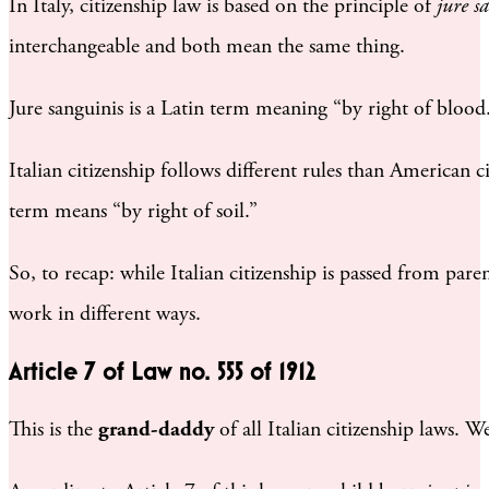
In Italy, citizenship law is based on the principle of
jure s
interchangeable and both mean the same thing.
Jure sanguinis is a Latin term meaning “by right of blood.
Italian citizenship follows different rules than American c
term means “by right of soil.”
So, to recap: while Italian citizenship is passed from par
work in different ways.
Article 7 of Law no. 555 of 1912
This is the
grand-daddy
of all Italian citizenship laws. W