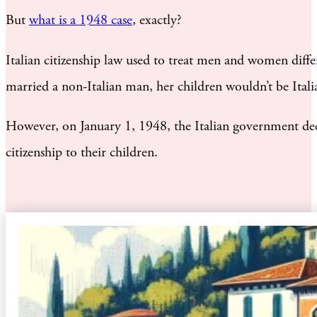
But
what is a 1948 case
, exactly?
Italian citizenship law used to treat men and women differ
married a non-Italian man, her children wouldn’t be Italia
However, on January 1, 1948, the Italian government deci
citizenship to their children.