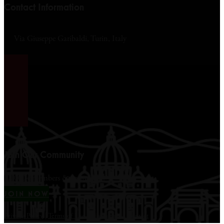
Contact Information
Via Giuseppe Garibaldi, Turin, Italy
Join Our Community
12,000+ members & counting...
JOIN NOW
Privacy Policy
|
Terms of Use
|
Disclaimer
|
Contact