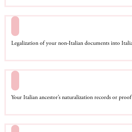
Legalization of your non-Italian documents into Itali
Your Italian ancestor’s naturalization records or proo