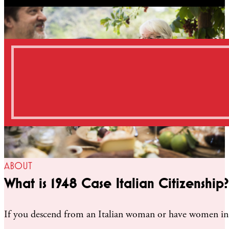
ABOUT
What is 1948 Case Italian Citizenship?
If you descend from an Italian woman or have women in yo