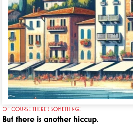
OF COURSE THERE'S SOMETHING!
But there is another hiccup.