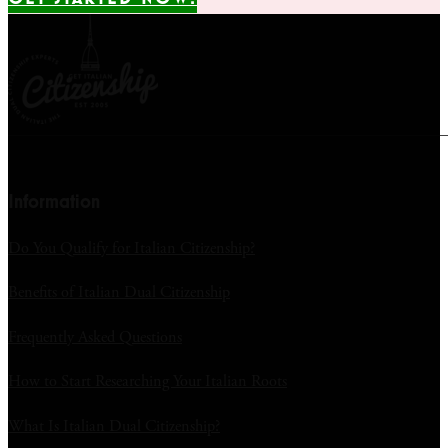
Information
Do You Qualify for Italian Citizenship?
Benefits of Italian Dual Citizenship
Frequently Asked Questions
How to Start Researching Your Italian Roots
What Is Italian Dual Citizenship?