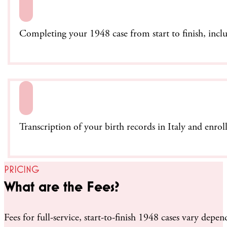
Completing your 1948 case from start to finish, incl
Transcription of your birth records in Italy and enrol
PRICING
What are the Fees?
Fees for full-service, start-to-finish 1948 cases vary d