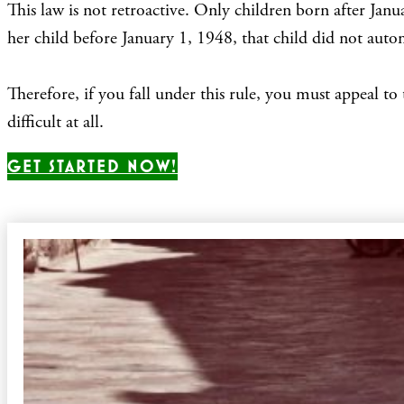
This law is not retroactive. Only children born after Jan
her child before January 1, 1948, that child did not autom
Therefore, if you fall under this rule, you must appeal to 
difficult at all.
GET STARTED NOW!