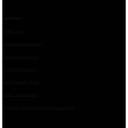
Services
1948 Cases
Application Assistance
Applications in Italy
Court Applications
Full Service Packages
Italian Translations
New York Birth Certificate Court Orders