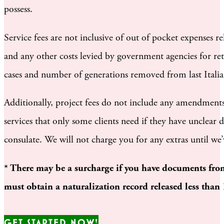
possess.
Service fees are not inclusive of out of pocket expenses r
and any other costs levied by government agencies for ret
cases and number of generations removed from last Italia
Additionally, project fees do not include any amendments, 
services that only some clients need if they have unclear
consulate. We will not charge you for any extras until we
* There may be a surcharge if you have documents from
must obtain a naturalization record released less than
GET STARTED NOW!