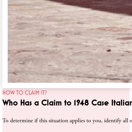
HOW TO CLAIM IT?
Who Has a Claim to 1948 Case Italian
To determine if this situation applies to you, identify al