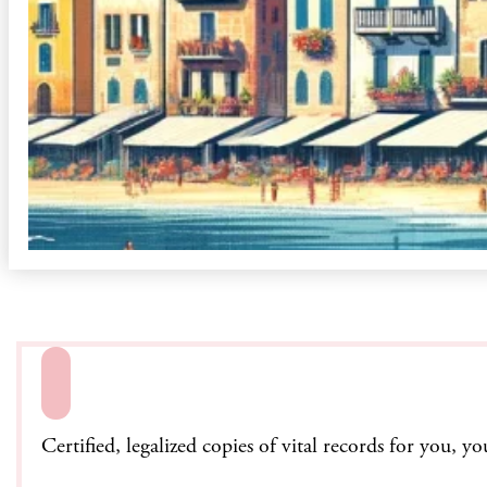
Certified, legalized copies of vital records for you, y