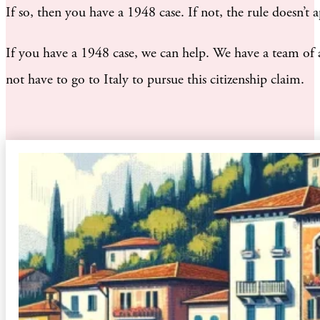
If so, then you have a 1948 case. If not, the rule doesn’
If you have a 1948 case, we can help. We have a team of a
not have to go to Italy to pursue this citizenship claim.