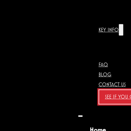
KEY INFO
FAQ
BLOG
CONTACT US
SEE IF YOU
Home