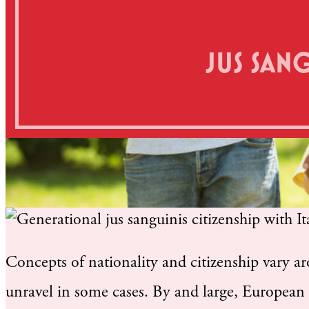
JUS SAN
Concepts of nationality and citizenship vary a
unravel in some cases. By and large, European 