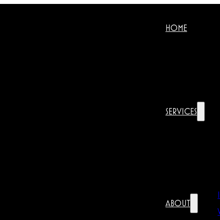
HOME
SERVICES
ABOUT