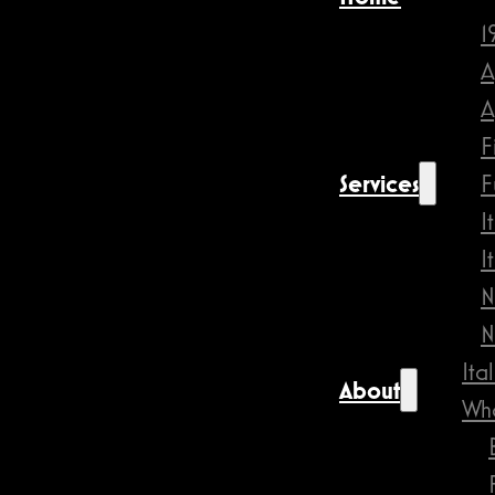
1
A
A
F
Services
F
I
I
N
N
Ita
About
Wha