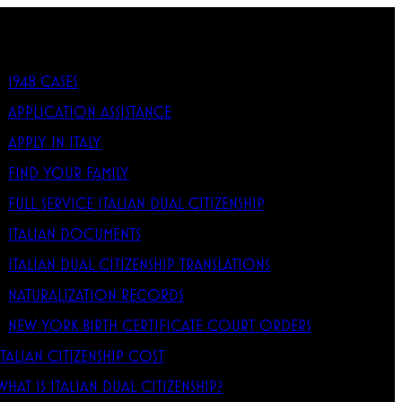
1948 CASES
APPLICATION ASSISTANCE
APPLY IN ITALY
FIND YOUR FAMILY
FULL SERVICE ITALIAN DUAL CITIZENSHIP
ITALIAN DOCUMENTS
ITALIAN DUAL CITIZENSHIP TRANSLATIONS
NATURALIZATION RECORDS
NEW YORK BIRTH CERTIFICATE COURT ORDERS
ITALIAN CITIZENSHIP COST
WHAT IS ITALIAN DUAL CITIZENSHIP?