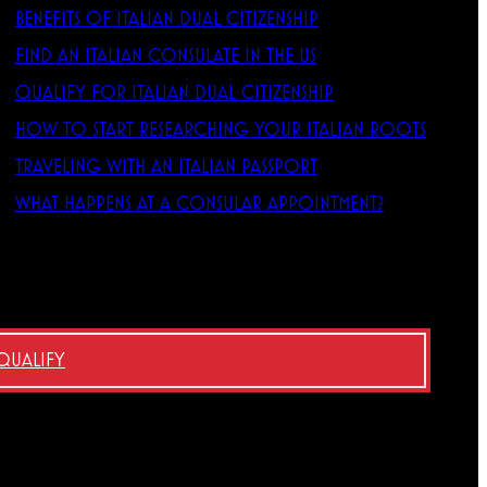
BENEFITS OF ITALIAN DUAL CITIZENSHIP
FIND AN ITALIAN CONSULATE IN THE US
QUALIFY FOR ITALIAN DUAL CITIZENSHIP
HOW TO START RESEARCHING YOUR ITALIAN ROOTS
TRAVELING WITH AN ITALIAN PASSPORT
WHAT HAPPENS AT A CONSULAR APPOINTMENT?
 QUALIFY