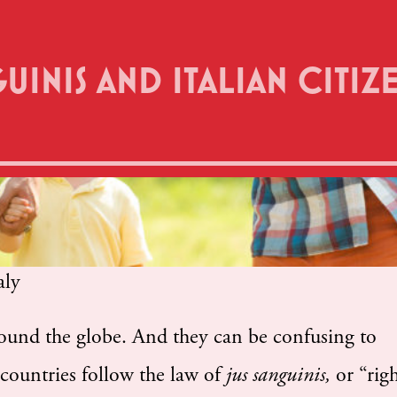
GUINIS AND ITALIAN CITIZ
round the globe. And they can be confusing to
countries follow the law of
jus sanguinis,
or “rig