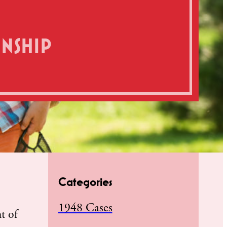
ENSHIP
Categories
1948 Cases
ht of