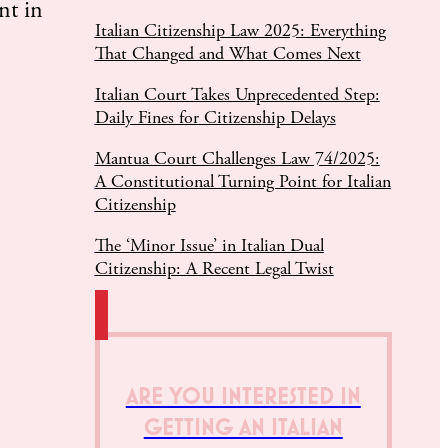
nt in
Italian Citizenship Law 2025: Everything
That Changed and What Comes Next
Italian Court Takes Unprecedented Step:
Daily Fines for Citizenship Delays
Mantua Court Challenges Law 74/2025:
A Constitutional Turning Point for Italian
Citizenship
The ‘Minor Issue’ in Italian Dual
Citizenship: A Recent Legal Twist
ARE YOU INTERESTED IN
GETTING AN ITALIAN