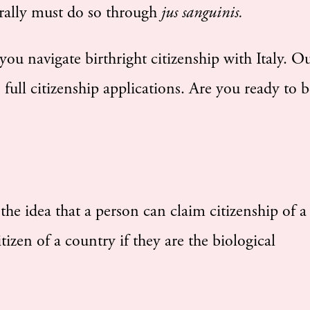
erally must do so through
jus sanguinis.
ou navigate birthright citizenship with Italy. O
full citizenship applications. Are you ready to b
 the idea that a person can claim citizenship of a
izen of a country if they are the biological