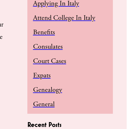
Applying In Italy
Attend College In Italy
ur
Benefits
e
Consulates
Court Cases
Expats
Genealogy
General
Recent Posts