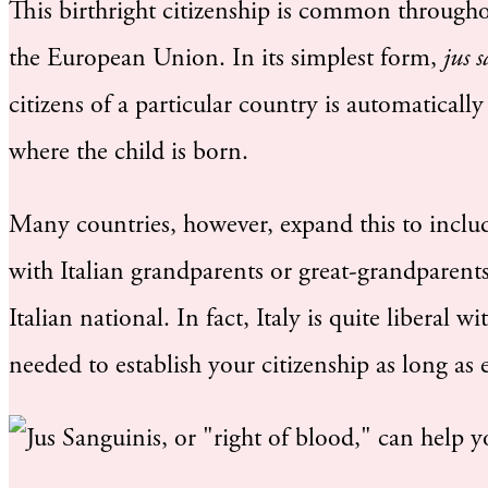
This birthright citizenship is common througho
the European Union. In its simplest form,
jus 
citizens of a particular country is automatically
where the child is born.
Many countries, however, expand this to inclu
with Italian grandparents or great-grandparent
Italian national. In fact, Italy is quite liberal w
needed to establish your citizenship as long as e