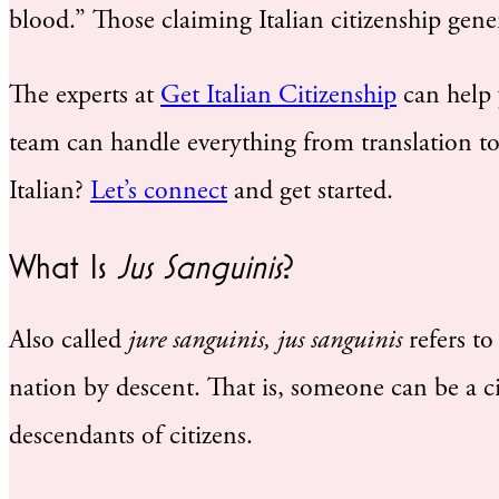
blood.” Those claiming Italian citizenship gen
The experts at
Get Italian Citizenship
can help y
team can handle everything from translation to 
Italian?
Let’s connect
and get started.
What Is
Jus Sanguinis
?
Also called
jure sanguinis, jus sanguinis
refers to
nation by descent. That is, someone can be a cit
descendants of citizens.