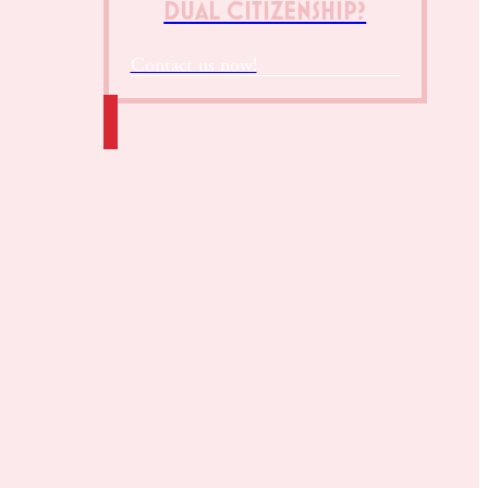
DUAL CITIZENSHIP?
Contact us now!