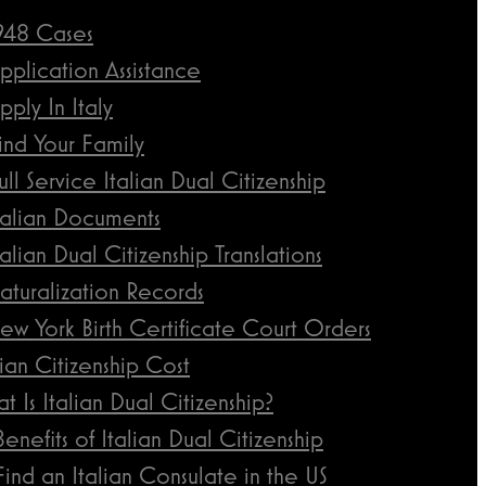
948 Cases
pplication Assistance
pply In Italy
ind Your Family
ull Service Italian Dual Citizenship
talian Documents
talian Dual Citizenship Translations
aturalization Records
ew York Birth Certificate Court Orders
lian Citizenship Cost
t Is Italian Dual Citizenship?
Benefits of Italian Dual Citizenship
Find an Italian Consulate in the US