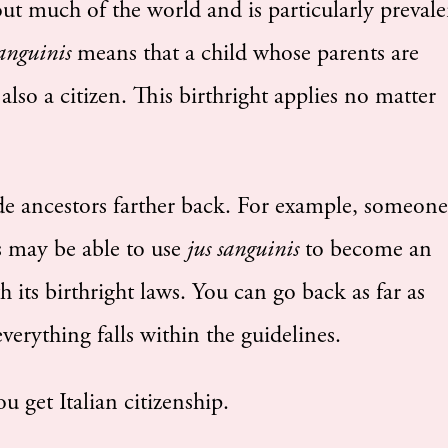
ut much of the world and is particularly prevale
sanguinis
means that a child whose parents are
 also a citizen. This birthright applies no matter
de ancestors farther back. For example, someone
s may be able to use
jus sanguinis
to become an
ith its birthright laws. You can go back as far as
verything falls within the guidelines.