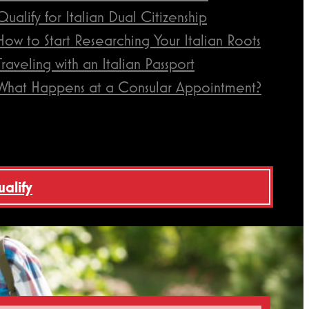
Qualify for Italian Dual Citizenship
How to Start Researching Your Italian Roots
Traveling with an Italian Passport
What Happens at a Consular Appointment?
ualify