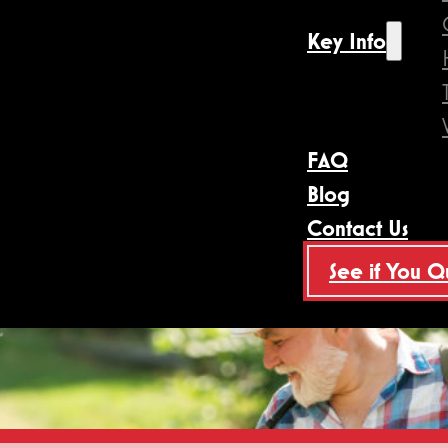
Key Info
FAQ
Blog
Contact Us
See if You Q