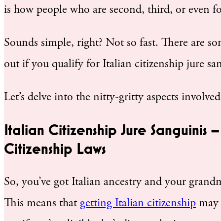
is how people who are second, third, or even fo
Sounds simple, right? Not so fast. There are s
out if you qualify for Italian citizenship jure sa
Let’s delve into the nitty-gritty aspects involve
Italian Citizenship Jure Sanguinis 
Citizenship Laws
So, you’ve got Italian ancestry and your gran
This means that
getting Italian citizenship
may b