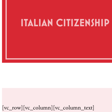
ITALIAN CITIZENSHI
[vc_row][vc_column][vc_column_text]