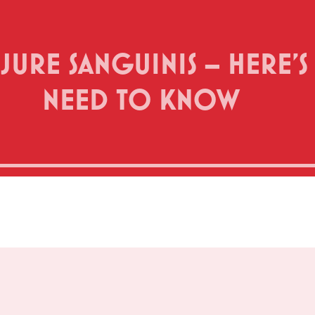
P JURE SANGUINIS – HERE
NEED TO KNOW