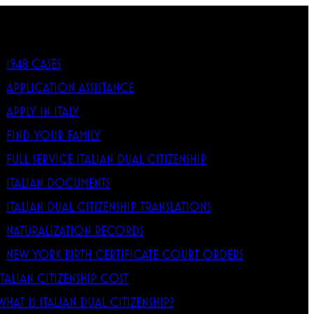
1948 CASES
APPLICATION ASSISTANCE
APPLY IN ITALY
FIND YOUR FAMILY
FULL SERVICE ITALIAN DUAL CITIZENSHIP
ITALIAN DOCUMENTS
ITALIAN DUAL CITIZENSHIP TRANSLATIONS
NATURALIZATION RECORDS
NEW YORK BIRTH CERTIFICATE COURT ORDERS
ITALIAN CITIZENSHIP COST
WHAT IS ITALIAN DUAL CITIZENSHIP?