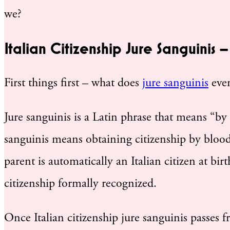
we?
Italian Citizenship Jure Sanguinis
First things first – what does
jure sanguinis
even
Jure sanguinis is a Latin phrase that means “by r
sanguinis means obtaining citizenship by blood. 
parent is automatically an Italian citizen at birt
citizenship formally recognized.
Once Italian citizenship jure sanguinis passes f