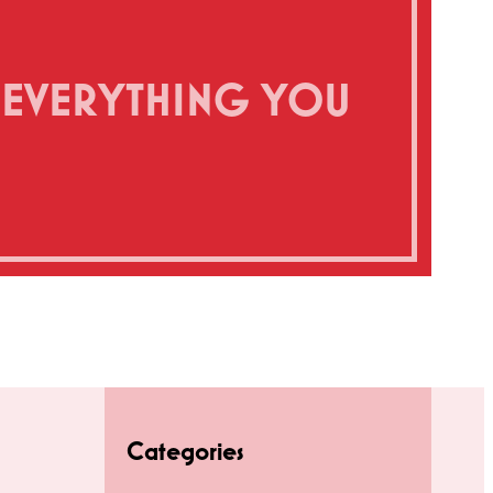
’S EVERYTHING YOU
Categories