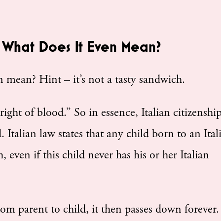
 – What Does It Even Mean?
 mean? Hint – it’s not a tasty sandwich.
ight of blood.” So in essence, Italian citizenship
Italian law states that any child born to an Ital
h, even if this child never has his or her Italian
rom parent to child, it then passes down forever.