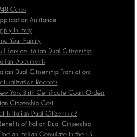
948 Cases
pplication Assistance
pply In Italy
ind Your Family
ull Service Italian Dual Citizenship
talian Documents
talian Dual Citizenship Translations
aturalization Records
ew York Birth Certificate Court Orders
lian Citizenship Cost
t Is Italian Dual Citizenship?
Benefits of Italian Dual Citizenship
Find an Italian Consulate in the US