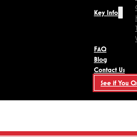
Key Info
FAQ
Blog
Contact Us
See if You Q