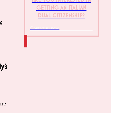
GETTING AN ITALIAN
DUAL CITIZENSHIP?
g
Contact us now!
y’s
.
ure