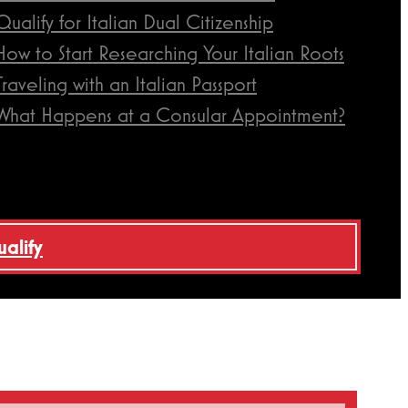
Qualify for Italian Dual Citizenship
How to Start Researching Your Italian Roots
Traveling with an Italian Passport
What Happens at a Consular Appointment?
ualify