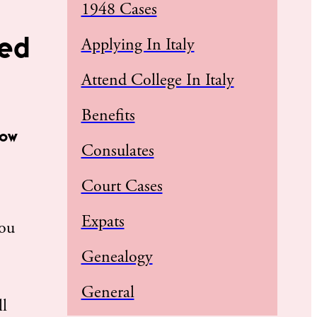
1948 Cases
eed
Applying In Italy
Attend College In Italy
Benefits
how
Consulates
Court Cases
Expats
you
Genealogy
General
ll