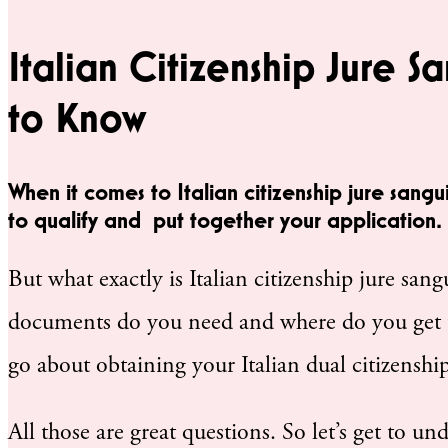
Italian Citizenship Jure S
to Know
When it comes to Italian citizenship jure sangu
to qualify and put together your application.
But what exactly is Italian citizenship jure san
documents do you need and where do you get 
go about obtaining your Italian dual citizenship
All those are great questions. So let’s get to un