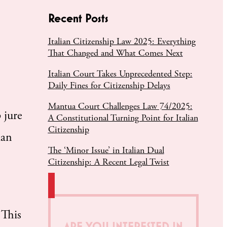
Recent Posts
Italian Citizenship Law 2025: Everything
That Changed and What Comes Next
Italian Court Takes Unprecedented Step:
Daily Fines for Citizenship Delays
Mantua Court Challenges Law 74/2025:
 jure
A Constitutional Turning Point for Italian
Citizenship
ian
The ‘Minor Issue’ in Italian Dual
Citizenship: A Recent Legal Twist
 This
ARE YOU INTERESTED IN