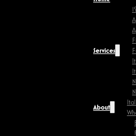
1
A
A
F
Services
F
I
I
N
N
Ita
About
Wha