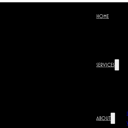
HOME
SERVICES
ABOUT