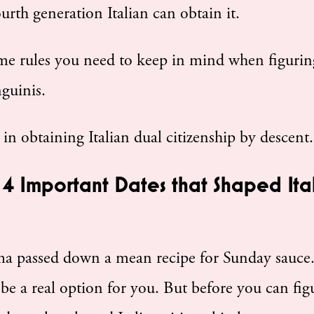
urth generation Italian can obtain it.
ome rules you need to keep in mind when figurin
nguinis.
d in obtaining Italian dual citizenship by descent.
– 4 Important Dates that Shaped Ital
dma passed down a mean recipe for Sunday sauce
e a real option for you. But before you can fig