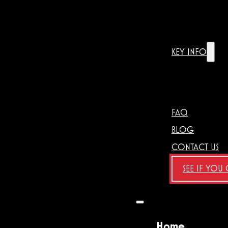
KEY INFO
FAQ
BLOG
CONTACT US
SEE IF YOU
Home