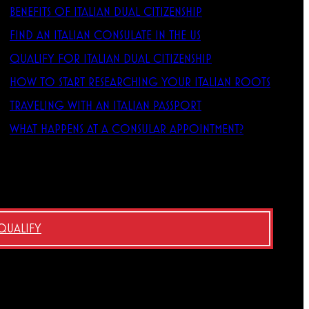
BENEFITS OF ITALIAN DUAL CITIZENSHIP
FIND AN ITALIAN CONSULATE IN THE US
QUALIFY FOR ITALIAN DUAL CITIZENSHIP
HOW TO START RESEARCHING YOUR ITALIAN ROOTS
TRAVELING WITH AN ITALIAN PASSPORT
WHAT HAPPENS AT A CONSULAR APPOINTMENT?
 QUALIFY