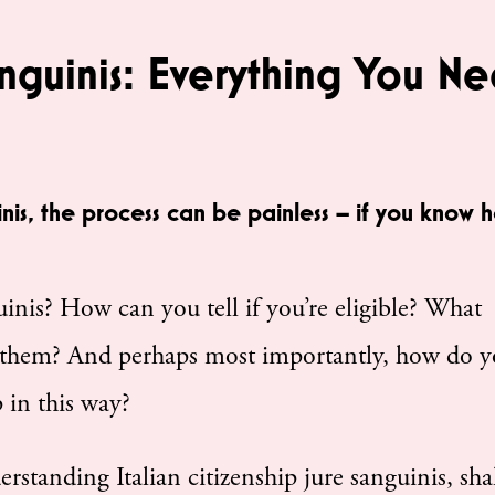
anguinis: Everything You N
inis, the process can be painless – if you know 
guinis? How can you tell if you’re eligible? What
them? And perhaps most importantly, how do 
 in this way?
derstanding Italian citizenship jure sanguinis, sha