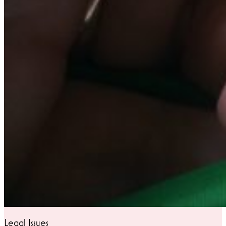
Legal Issues