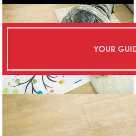
YOUR GUID