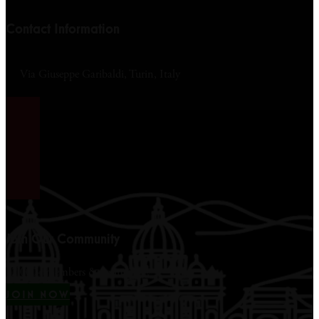
Contact Information
Via Giuseppe Garibaldi, Turin, Italy
Join Our Community
12,000+ members & counting...
JOIN NOW