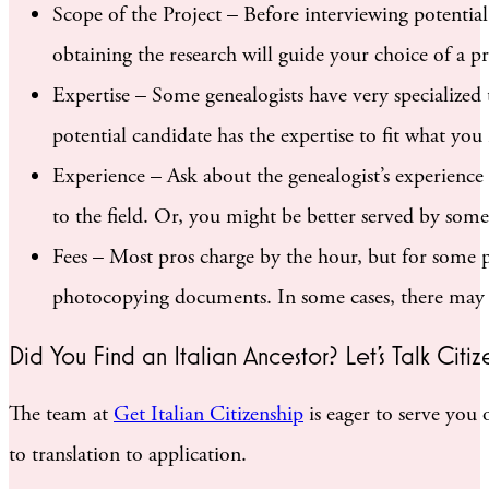
Scope of the Project – Before interviewing potentia
obtaining the research will guide your choice of a p
Expertise – Some genealogists have very specialized
potential candidate has the expertise to fit what yo
Experience – Ask about the genealogist’s experienc
to the field. Or, you might be better served by some
Fees – Most pros charge by the hour, but for some pr
photocopying documents. In some cases, there may be
Did You Find an Italian Ancestor? Let’s Talk Citiz
The team at
Get Italian Citizenship
is eager to serve you 
to translation to application.