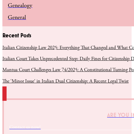
Genealogy
General
Recent Posts
Italian Citizenship Law 2025: Everything That Changed and What C
Italian Court Takes Unprecedented Step: Daily Fines for Citizenship D
Mantua Court Challenges Law 74/2025: A Constitutional Turning Poin
The ‘Minor Issue’ in Italian Dual Citizenship: A Recent Legal Twist
ARE YOU I
Contact us now!