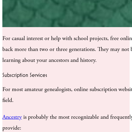
For casual interest or help with school projects, free onl
back more than two or three generations. They may not be 
learning about your ancestors and history.
Subscription Services
For most amateur genealogists, online subscription websit
field.
Ancestry
is probably the most recognizable and frequently
provide: