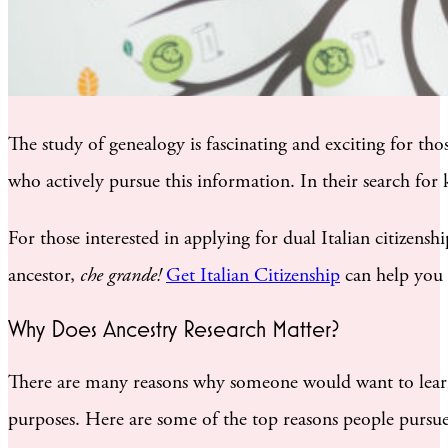
The study of genealogy is fascinating and exciting for tho
who actively pursue this information. In their search for
For those interested in applying for dual Italian citizensh
ancestor,
che grande!
Get Italian Citizenship
can help you 
Why Does Ancestry Research Matter?
There are many reasons why someone would want to learn a
purposes. Here are some of the top reasons people pursue 