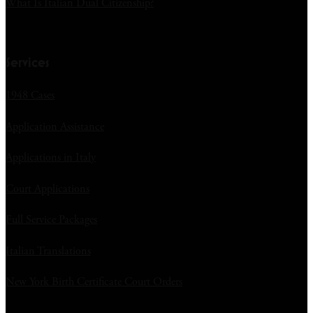
What Is Italian Dual Citizenship?
Services
1948 Cases
Application Assistance
Applications in Italy
Court Applications
Full Service Packages
Italian Translations
New York Birth Certificate Court Orders