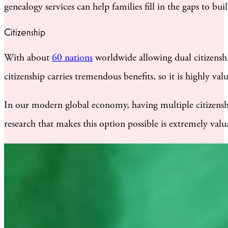
genealogy services can help families fill in the gaps to bu
Citizenship
With about
60 nations
worldwide allowing dual citizenshi
citizenship carries tremendous benefits, so it is highly va
In our modern global economy, having multiple citizenship
research that makes this option possible is extremely valu