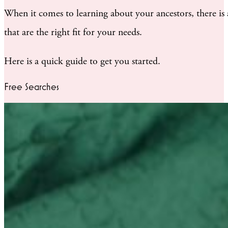
When it comes to learning about your ancestors, there is
that are the right fit for your needs.
Here is a quick guide to get you started.
Free Searches