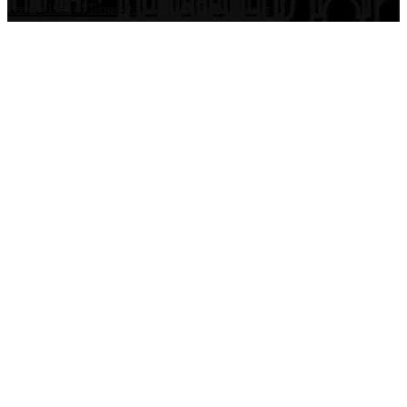
Privacy Policy
|
Terms of Use
|
Disclaimer
|
Contact