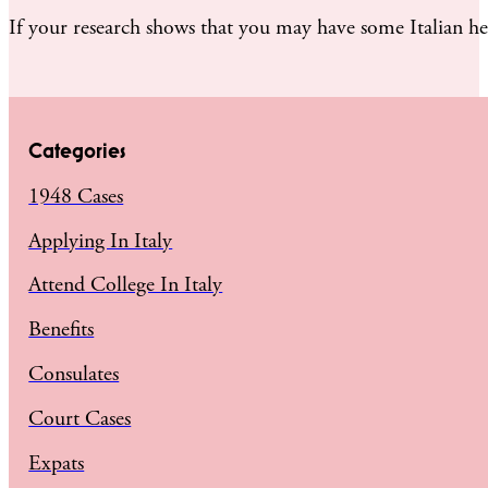
If your research shows that you may have some Italian he
Categories
1948 Cases
Applying In Italy
Attend College In Italy
Benefits
Consulates
Court Cases
Expats