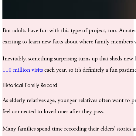
But adults have fun with this type of project, too. Amate
exciting to learn new facts about where family members w
Inevitably, something surprising turns up that sheds new 
110 million visits
each year, so it’s definitely a fun pastim
Historical Family Record
As elderly relatives age, younger relatives often want to 
feel connected to loved ones after they pass.
Many families spend time recording their elders’ stories