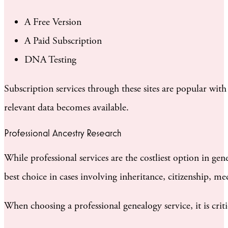
A Free Version
A Paid Subscription
DNA Testing
Subscription services through these sites are popular wi
relevant data becomes available.
Professional Ancestry Research
While professional services are the costliest option in g
best choice in cases involving inheritance, citizenship, med
When choosing a professional genealogy service, it is criti