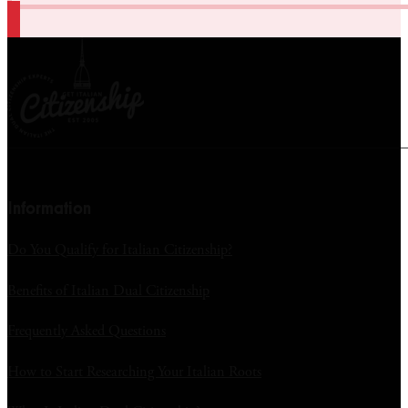
Information
Do You Qualify for Italian Citizenship?
Benefits of Italian Dual Citizenship
Frequently Asked Questions
How to Start Researching Your Italian Roots