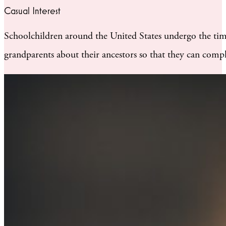
Casual Interest
Schoolchildren around the United States undergo the time-
grandparents about their ancestors so that they can compl