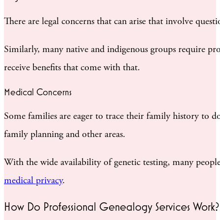
There are legal concerns that can arise that involve quest
Similarly, many native and indigenous groups require pro
receive benefits that come with that.
Medical Concerns
Some families are eager to trace their family history to 
family planning and other areas.
With the wide availability of genetic testing, many peopl
medical privacy
.
How Do Professional Genealogy Services Work?