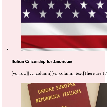
Italian Citizenship for Americans
[vc_row][vc_column][vc_column_text]There are 17 mil