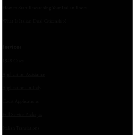
How to Start Researching Your Italian Roots
What Is Italian Dual Citizenship?
Services
1948 Cases
Application Assistance
Applications in Italy
Court Applications
Full Service Packages
Italian Translations