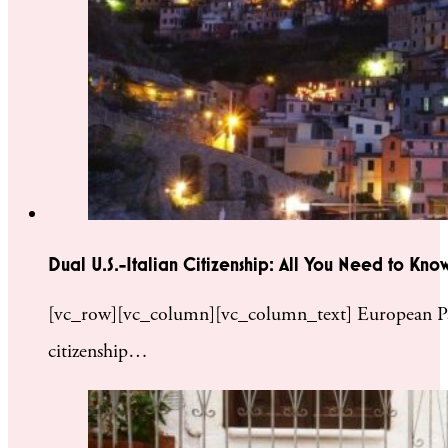
Dual U.S.-Italian Citizenship: All You Need to Kno
[vc_row][vc_column][vc_column_text] European Passp
citizenship…