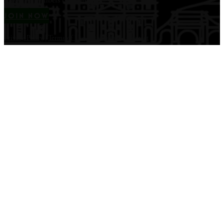
12,000+ members & counting...
JOIN NOW
Privacy Policy
|
Terms of Use
|
Disclaimer
|
Contact