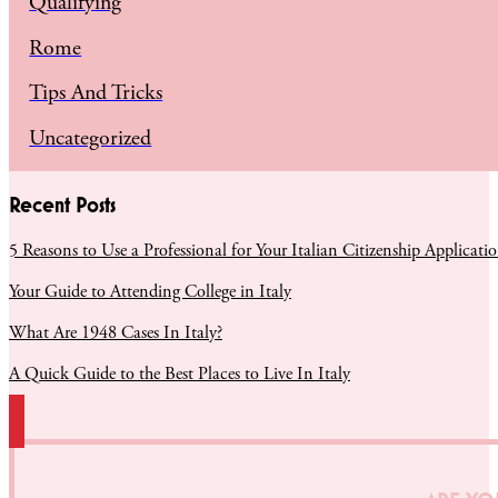
Qualifying
Rome
Tips And Tricks
Uncategorized
Recent Posts
5 Reasons to Use a Professional for Your Italian Citizenship Applicati
Your Guide to Attending College in Italy
What Are 1948 Cases In Italy?
A Quick Guide to the Best Places to Live In Italy