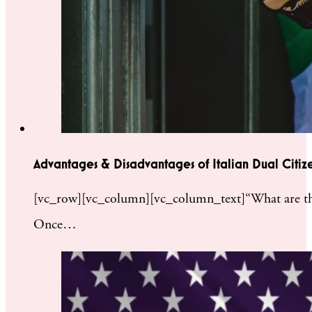
Advantages & Disadvantages of Italian Dual Citiz
[vc_row][vc_column][vc_column_text]“What are the pr
Once…