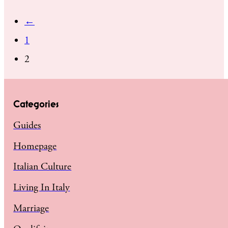
←
1
2
Categories
Guides
Homepage
Italian Culture
Living In Italy
Marriage