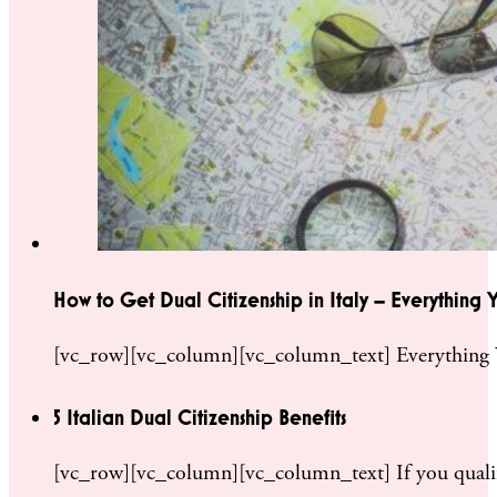
How to Get Dual Citizenship in Italy – Everything
[vc_row][vc_column][vc_column_text] Everything Y
5 Italian Dual Citizenship Benefits
[vc_row][vc_column][vc_column_text] If you qualify 