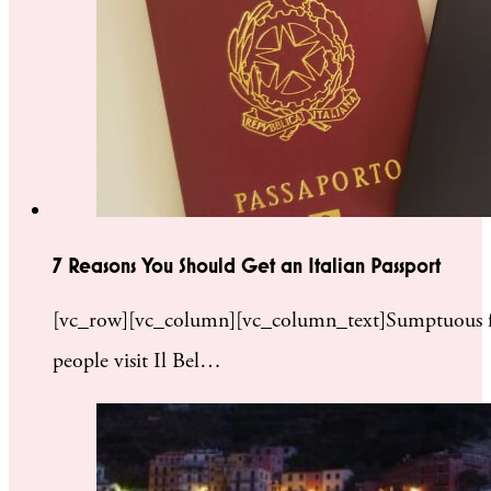
7 Reasons You Should Get an Italian Passport
[vc_row][vc_column][vc_column_text]Sumptuous fashio
people visit Il Bel…