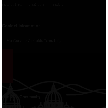
New York Birth Certificate Court Orders
Contact Information
Via Giuseppe Garibaldi, Turin, Italy
Join Our Community