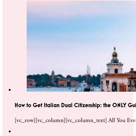
How to Get Italian Dual Citizenship: the ONLY Gu
[vc_row][vc_column][vc_column_text] All You Ever