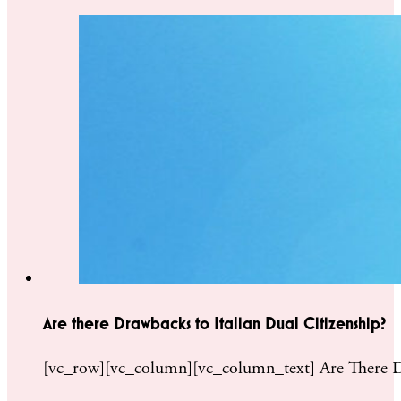
Are there Drawbacks to Italian Dual Citizenship?
[vc_row][vc_column][vc_column_text] Are There Drawb