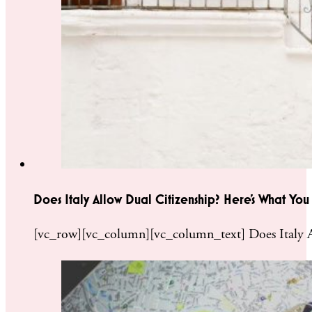
Does Italy Allow Dual Citizenship? Here’s What Yo
[vc_row][vc_column][vc_column_text] Does Italy A