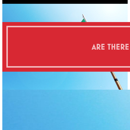
ARE THERE