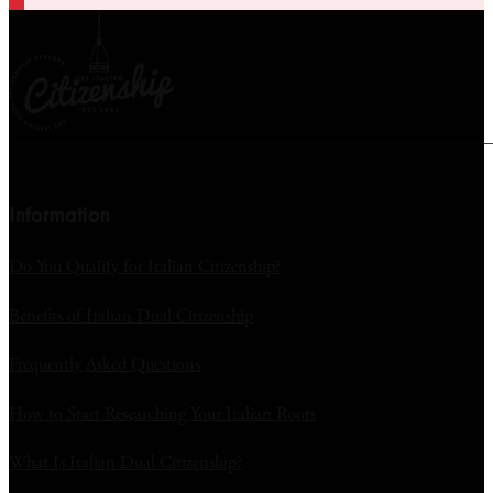
Information
Do You Qualify for Italian Citizenship?
Benefits of Italian Dual Citizenship
Frequently Asked Questions
How to Start Researching Your Italian Roots
What Is Italian Dual Citizenship?