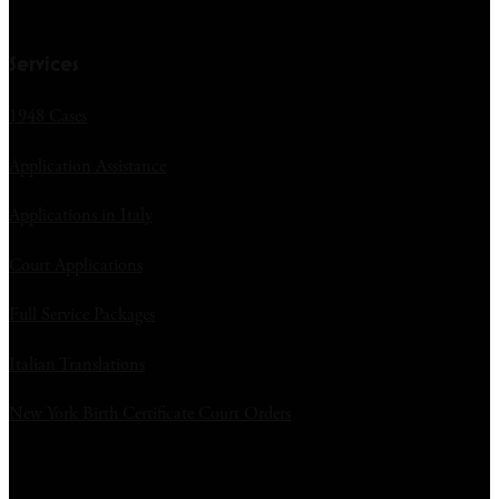
Services
1948 Cases
Application Assistance
Applications in Italy
Court Applications
Full Service Packages
Italian Translations
New York Birth Certificate Court Orders