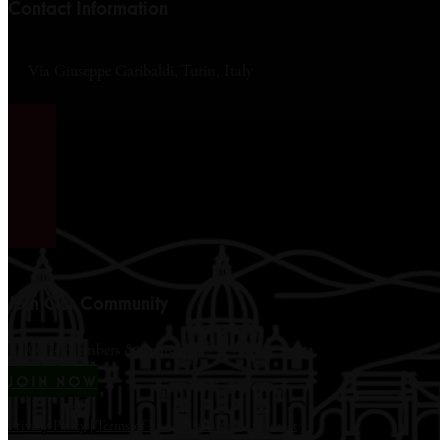
Contact Information
Via Giuseppe Garibaldi, Turin, Italy
Join Our Community
12,000+ members & counting...
JOIN NOW
Privacy Policy
|
Terms of Use
|
Disclaimer
|
Contact