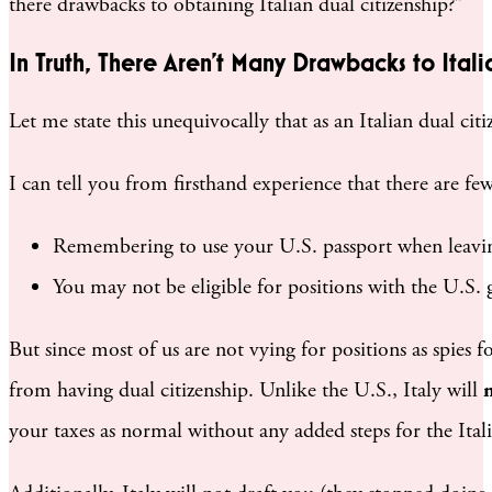
there drawbacks to obtaining Italian dual citizenship?”
In Truth, There Aren’t Many Drawbacks to Itali
Let me state this unequivocally that as an Italian dual citi
I can tell you from firsthand experience that there are f
Remembering to use your U.S. passport when leavin
You may not be eligible for positions with the U.S. 
But since most of us are not vying for positions as spie
from having dual citizenship. Unlike the U.S., Italy will
your taxes as normal without any added steps for the Ita