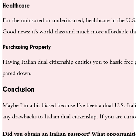
Healthcare
For the uninsured or underinsured, healthcare in the U.S.
Good news: it’s world class and much more affordable than
Purchasing Property
Having Italian dual citizenship entitles you to hassle fre
pared down.
Conclusion
Maybe I’m a bit biased because I’ve been a dual U.S.-Ital
any drawbacks to Italian dual citizenship. If you are cur
Did you obtain an Italian passport? What opportunitie