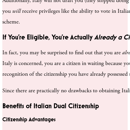
Additionally, Italy will not draft you (they stopped doing
you
will
receive privileges like the ability to vote in Ita
scheme.
If You’re Eligible, You’re Actually
Already a Ci
In fact, you may be surprised to find out that you are
alr
Italy is concerned, you are a citizen in waiting because y
recognition of the citizenship you have already possessed
Since there are practically no drawbacks to obtaining Italia
Benefits of Italian Dual Citizenship
Citizenship Advantages