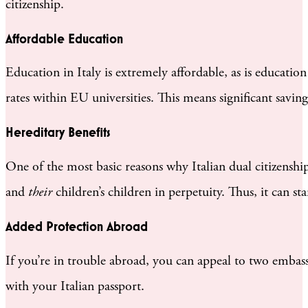
citizenship.
Affordable Education
Education in Italy is extremely affordable, as is educatio
rates within EU universities. This means significant saving
Hereditary Benefits
One of the most basic reasons why Italian dual citizenship 
and
their
children’s children in perpetuity. Thus, it can sta
Added Protection Abroad
If you’re in trouble abroad, you can appeal to two embassi
with your Italian passport.