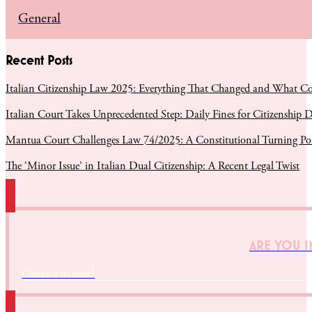
General
Recent Posts
Italian Citizenship Law 2025: Everything That Changed and What C
Italian Court Takes Unprecedented Step: Daily Fines for Citizenship D
Mantua Court Challenges Law 74/2025: A Constitutional Turning Poin
The ‘Minor Issue’ in Italian Dual Citizenship: A Recent Legal Twist
ARE YOU I
Contact us now!