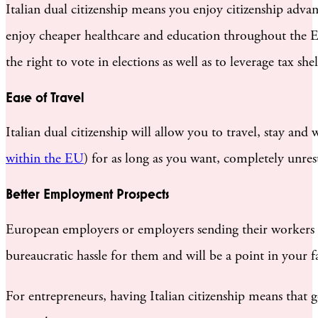
Italian dual citizenship means you enjoy citizenship adva
enjoy cheaper healthcare and education throughout the EU. 
the right to vote in elections as well as to leverage tax she
Ease of Travel
Italian dual citizenship will allow you to travel, stay and
within the EU
) for as long as you want, completely unrest
Better Employment Prospects
European employers or employers sending their workers to 
bureaucratic hassle for them and will be a point in your f
For entrepreneurs, having Italian citizenship means that g