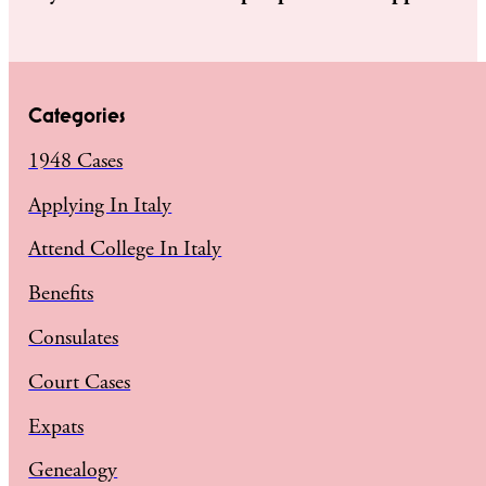
Categories
1948 Cases
Applying In Italy
Attend College In Italy
Benefits
Consulates
Court Cases
Expats
Genealogy