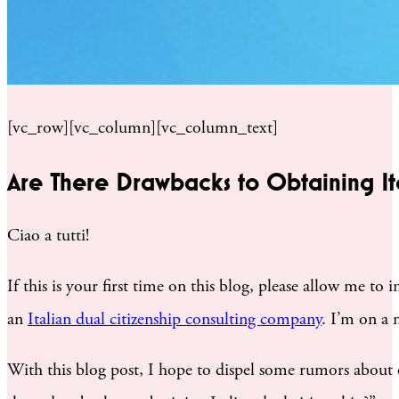
[vc_row][vc_column][vc_column_text]
Are There Drawbacks to Obtaining Ita
Ciao a tutti!
If this is your first time on this blog, please allow me to
an
Italian dual citizenship consulting company
. I’m on a 
With this blog post, I hope to dispel some rumors about o