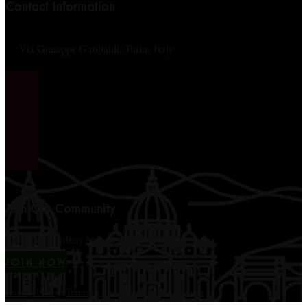
Contact Information
Via Giuseppe Garibaldi, Turin, Italy
Join Our Community
12,000+ members & counting...
JOIN NOW
Privacy Policy
|
Terms of Use
|
Disclaimer
|
Contact