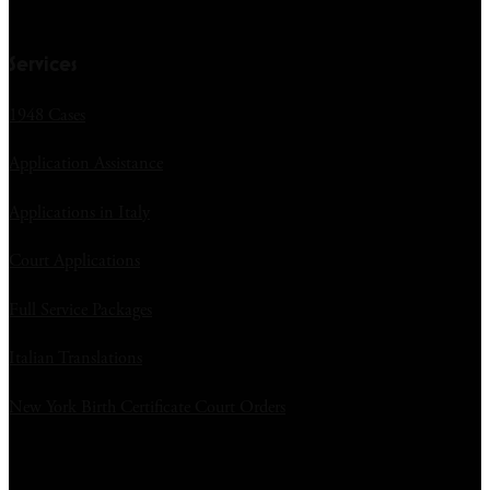
Services
1948 Cases
Application Assistance
Applications in Italy
Court Applications
Full Service Packages
Italian Translations
New York Birth Certificate Court Orders