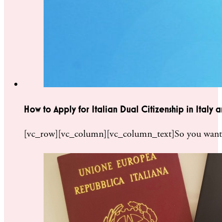
How to Apply for Italian Dual Citizenship in Italy
[vc_row][vc_column][vc_column_text]So you want to 