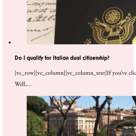
Do I qualify for Italian dual citizenship?
[vc_row][vc_column][vc_column_text]If you’ve clicke
Well,…