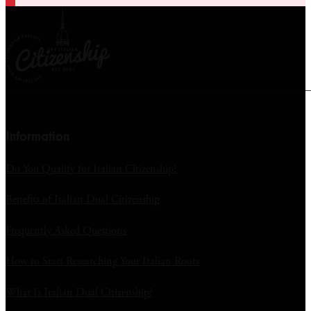
Information
Do You Qualify for Italian Citizenship?
Benefits of Italian Dual Citizenship
Frequently Asked Questions
How to Start Researching Your Italian Roots
What Is Italian Dual Citizenship?