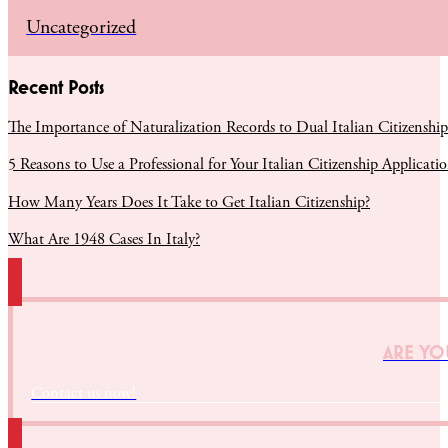
Uncategorized
Recent Posts
The Importance of Naturalization Records to Dual Italian Citizenship
5 Reasons to Use a Professional for Your Italian Citizenship Applicati
How Many Years Does It Take to Get Italian Citizenship?
What Are 1948 Cases In Italy?
ARE YOU
Contact us now!