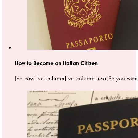
How to Become an Italian Citizen
[vc_row][vc_column][vc_column_text]So you want to 