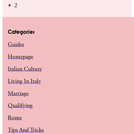
2
Categories
Guides
Homepage
Italian Culture
Living In Italy
Marriage
Qualifying
Rome
Tips And Tricks