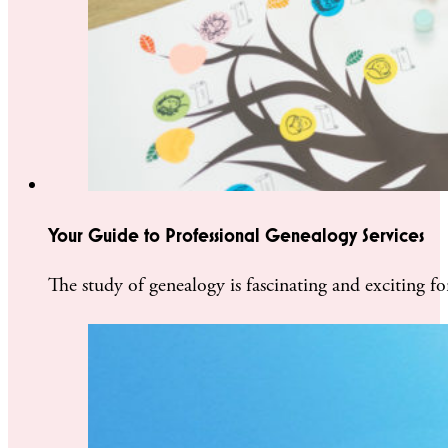
Your Guide to Professional Genealogy Services
The study of genealogy is fascinating and exciting f