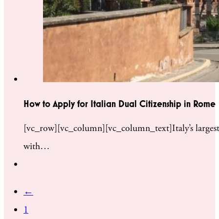
How to Apply for Italian Dual Citizenship in Rome
[vc_row][vc_column][vc_column_text]Italy’s largest 
with…
←
1