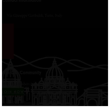
Contact Information
Via Giuseppe Garibaldi, Turin, Italy
Join Our Community
12,000+ members & counting...
JOIN NOW
Privacy Policy
|
Terms of Use
|
Disclaimer
|
Contact