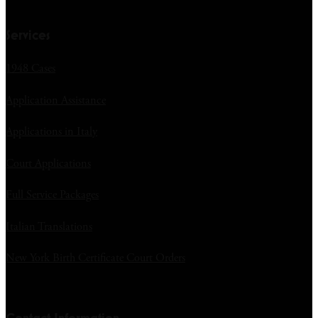
Services
1948 Cases
Application Assistance
Applications in Italy
Court Applications
Full Service Packages
Italian Translations
New York Birth Certificate Court Orders