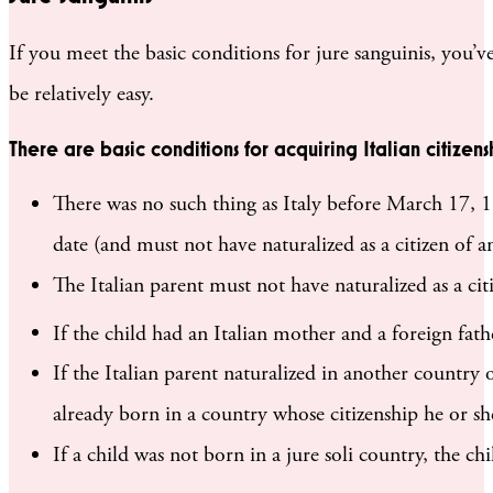
If you meet the basic conditions for jure sanguinis, you’ve
be relatively easy.
There are basic conditions for acquiring Italian citizensh
There was no such thing as Italy before March 17, 18
date (and must not have naturalized as a citizen of a
The Italian parent must not have naturalized as a cit
If the child had an Italian mother and a foreign fat
If the Italian parent naturalized in another country o
already born in a country whose citizenship he or she
If a child was not born in a jure soli country, the chi