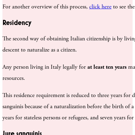
For another overview of this process,
click here
to see the
Residency
The second way of obtaining Italian citizenship is by livin
descent to naturalize as a citizen.
Any person living in Italy legally for
at least ten years
may
resources.
This residence requirement is reduced to three years for d
sanguinis because of a naturalization before the birth of a
years for stateless persons or refugees, and seven years fo
Jure sanguinis