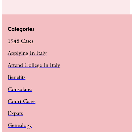
Categories
1948 Cases
Applying In Italy
Attend College In Italy
Benefits
Consulates
Court Cases
Expats
Genealogy