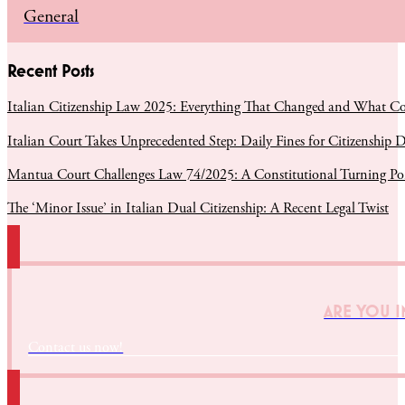
General
Recent Posts
Italian Citizenship Law 2025: Everything That Changed and What C
Italian Court Takes Unprecedented Step: Daily Fines for Citizenship D
Mantua Court Challenges Law 74/2025: A Constitutional Turning Poin
The ‘Minor Issue’ in Italian Dual Citizenship: A Recent Legal Twist
ARE YOU I
Contact us now!