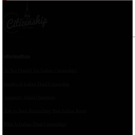
Information
Do You Qualify for Italian Citizenship?
Benefits of Italian Dual Citizenship
Frequently Asked Questions
How to Start Researching Your Italian Roots
What Is Italian Dual Citizenship?