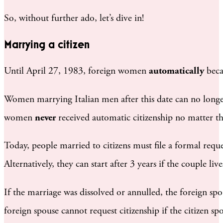
So, without further ado, let’s dive in!
Marrying a citizen
Until April 27, 1983, foreign women
automatically
beca
Women marrying Italian men after this date can no longer
women
never
received automatic citizenship no matter th
Today, people married to citizens must file a formal request
Alternatively, they can start after 3 years if the couple liv
If the marriage was dissolved or annulled, the foreign spous
foreign spouse cannot request citizenship if the citizen sp