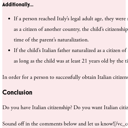
Additionally…
If a person reached Italy’s legal adult age, they we
as a citizen of another country, the child’s citizensh
time of the parent’s naturalization.
If the child’s Italian father naturalized as a citizen 
as long as the child was at least 21 years old by the 
In order for a person to successfully obtain Italian citize
Conclusion
Do you have Italian citizenship? Do you want Italian cit
Sound off in the comments below and let us know![/vc_