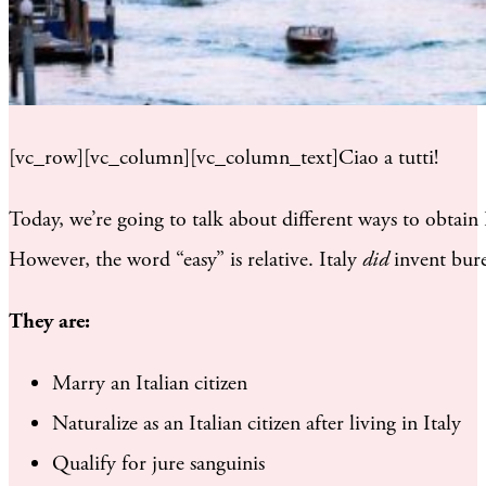
[vc_row][vc_column][vc_column_text]Ciao a tutti!
Today, we’re going to talk about different ways to obtain I
However, the word “easy” is relative. Italy
did
invent bure
They are:
Marry an Italian citizen
Naturalize as an Italian citizen after living in Italy
Qualify for jure sanguinis