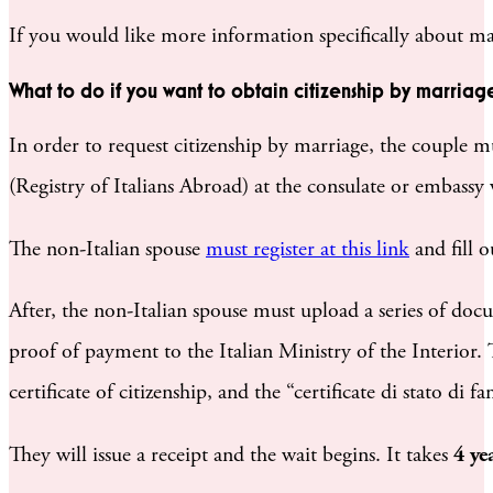
If you would like more information specifically about ma
What to do if you want to obtain citizenship by marriag
In order to request citizenship by marriage, the couple mus
(Registry of Italians Abroad) at the consulate or embassy 
The non-Italian spouse
must register at this link
and fill 
After, the non-Italian spouse must upload a series of doc
proof of payment to the Italian Ministry of the Interior. 
certificate of citizenship, and the “certificate di stato 
They will issue a receipt and the wait begins. It takes
4 ye