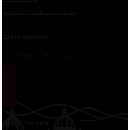
New York Birth Certificate Court Orders
Contact Information
Via Giuseppe Garibaldi, Turin, Italy
Join Our Community