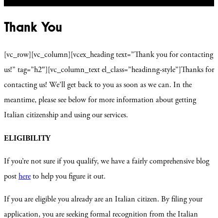
Thank You
[vc_row][vc_column][vcex_heading text=”Thank you for contacting
us!” tag=”h2″][vc_column_text el_class=”headinng-style”]Thanks for
contacting us! We’ll get back to you as soon as we can. In the
meantime, please see below for more information about getting
Italian citizenship and using our services.
ELIGIBILITY
If you’re not sure if you qualify, we have a fairly comprehensive blog
post
here
to help you figure it out.
If you are eligible you already are an Italian citizen. By filing your
application, you are seeking formal recognition from the Italian