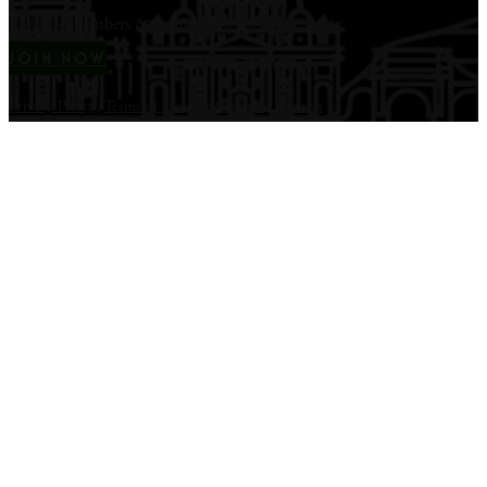
12,000+ members & counting...
JOIN NOW
Privacy Policy
|
Terms of Use
|
Disclaimer
|
Contact