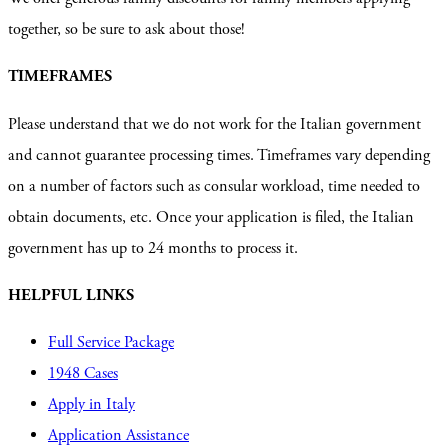
together, so be sure to ask about those!
TIMEFRAMES
Please understand that we do not work for the Italian government
and cannot guarantee processing times. Timeframes vary depending
on a number of factors such as consular workload, time needed to
obtain documents, etc. Once your application is filed, the Italian
government has up to 24 months to process it.
HELPFUL LINKS
Full Service Package
1948 Cases
Apply in Italy
Application Assistance