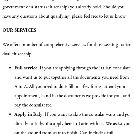
government of a status (citizenship) you already hold. Should you
have any questions about qualifying, please feel free to let us know.
OUR SERVICES
We offer a number of comprehensive services for those seeking Italian
dual citizenship.
Full service
: If you are applying through the Italian consulate
and want us to put together all the documents you need from
A to Z. All you need to do is fill in a few forms, attend your
appointment, hand in the documents we provide for you, and
pay the consular fee.
Apply in Italy
: If you want to skip the consular waits and go
directly to Italy. You apply here in Turin with us. We assist you
on the ground from start to finish. Can include a full