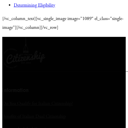
Determining Eligibility
[/vc_column_text][vc_single_image image=”1089″ el_class=”single-
image”][/vc_column][/vc_row]
Information
Do You Qualify for Italian Citizenship?
Benefits of Italian Dual Citizenship