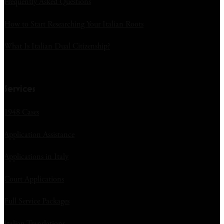
Frequently Asked Questions
How to Start Researching Your Italian Roots
What Is Italian Dual Citizenship?
Services
1948 Cases
Application Assistance
Applications in Italy
Court Applications
Full Service Packages
Italian Translations