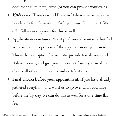
document suite if requested (or you can provide your own).
1948 cases
: If you descend from an Italian woman who had
her child before January 1, 1948, you must file in court. We
offer full service options for this as well.
Application assistance
: Want professional assistance but feel
you can handle a portion of the application on your own?
This is the best option for you. We provide translations and
Italian records, and give you the correct forms you need to
obtain all other U.S. records and certifications.
Final checks before your appointment
: If you have already
gathered everything and want us to go over what you have
before the big day, we can do this as well for a one-time flat
fee.
We offer generous family discounts for family members applying