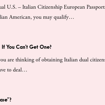
 U.S. – Italian Citizenship European Passports
talian American, you may qualify…
 If You Can’t Get One?
 are thinking of obtaining Italian dual citizen
 have to deal…
Case”?