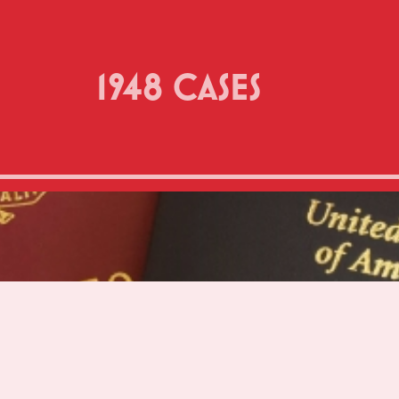
1948 CASES