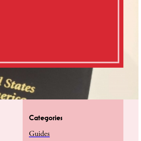
Categories
Guides