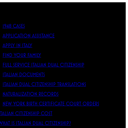
1948 CASES
APPLICATION ASSISTANCE
APPLY IN ITALY
FIND YOUR FAMILY
FULL SERVICE ITALIAN DUAL CITIZENSHIP
ITALIAN DOCUMENTS
ITALIAN DUAL CITIZENSHIP TRANSLATIONS
NATURALIZATION RECORDS
NEW YORK BIRTH CERTIFICATE COURT ORDERS
ITALIAN CITIZENSHIP COST
WHAT IS ITALIAN DUAL CITIZENSHIP?