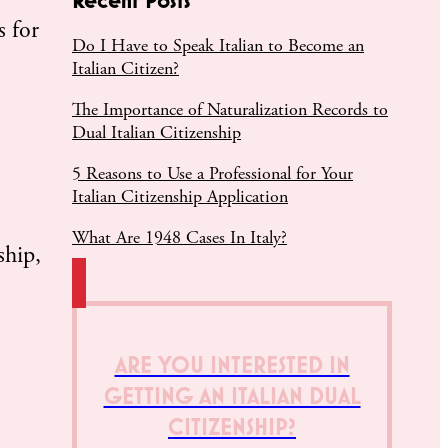
 for
Do I Have to Speak Italian to Become an
Italian Citizen?
The Importance of Naturalization Records to
Dual Italian Citizenship
5 Reasons to Use a Professional for Your
Italian Citizenship Application
What Are 1948 Cases In Italy?
ship,
ARE YOU INTERESTED IN
GETTING AN ITALIAN DUAL
CITIZENSHIP?