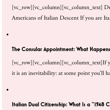
[vc_row][vc_column][vc_column_text] Dual
Americans of Italian Descent If you are I
The Consular Appointment: What Happens
[vc_row][vc_column][vc_column_text]If you
it is an inevitability: at some point you’ll
Italian Dual Citizenship: What Is a “1948 