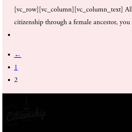
[vc_row][vc_column][vc_column_text] All A
citizenship through a female ancestor, you
←
1
2