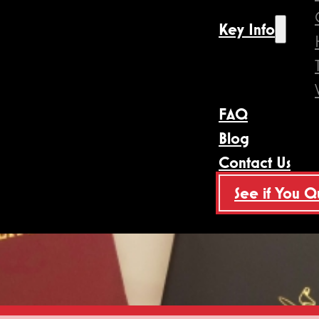
Key Info
FAQ
Blog
Contact Us
See if You Q