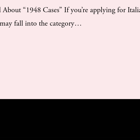
bout “1948 Cases” If you’re applying for Itali
 may fall into the category…