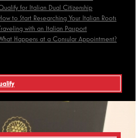
Qualify for Italian Dual Citizenship
How to Start Researching Your Italian Roots
Traveling with an Italian Passport
What Happens at a Consular Appointment?
ualify