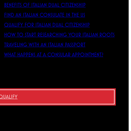
BENEFITS OF ITALIAN DUAL CITIZENSHIP
FIND AN ITALIAN CONSULATE IN THE US
QUALIFY FOR ITALIAN DUAL CITIZENSHIP
HOW TO START RESEARCHING YOUR ITALIAN ROOTS
TRAVELING WITH AN ITALIAN PASSPORT
WHAT HAPPENS AT A CONSULAR APPOINTMENT?
 QUALIFY