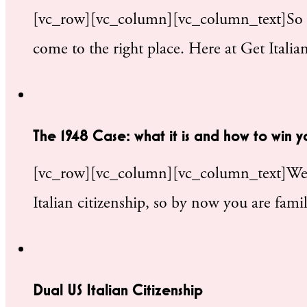
[vc_row][vc_column][vc_column_text]So yo
come to the right place. Here at Get Itali
The 1948 Case: what it is and how to win y
[vc_row][vc_column][vc_column_text]We’ve
Italian citizenship, so by now you are fami
Dual US Italian Citizenship