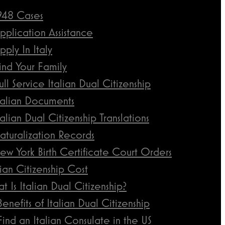
948 Cases
pplication Assistance
pply In Italy
ind Your Family
ull Service Italian Dual Citizenship
talian Documents
talian Dual Citizenship Translations
aturalization Records
ew York Birth Certificate Court Orders
lian Citizenship Cost
t Is Italian Dual Citizenship?
Benefits of Italian Dual Citizenship
Find an Italian Consulate in the US