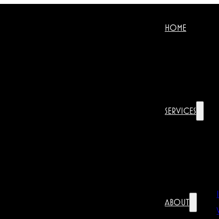
HOME
SERVICES
ABOUT