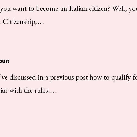
u want to become an Italian citizen? Well, yo
an Citizenship,…
ours
 discussed in a previous post how to qualify f
liar with the rules.…