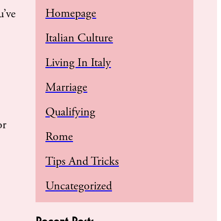
Homepage
u’ve
Italian Culture
Living In Italy
Marriage
Qualifying
or
Rome
Tips And Tricks
Uncategorized
Recent Posts