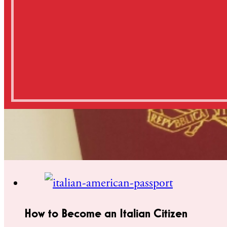
How to Become an Italian Citizen