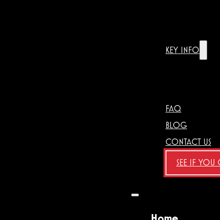
KEY INFO
FAQ
BLOG
CONTACT US
SEE IF YOU
Home