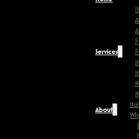
1
A
A
F
Services
F
I
I
N
N
Ita
About
Wha